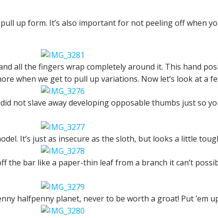
 pull up form. It’s also important for not peeling off when 
and all the fingers wrap completely around it. This hand pos
ore when we get to pull up variations. Now let’s look at a fe
did not slave away developing opposable thumbs just so you
el. It’s just as insecure as the sloth, but looks a little toug
f the bar like a paper-thin leaf from a branch it can’t possi
nny halfpenny planet, never to be worth a groat! Put ’em up