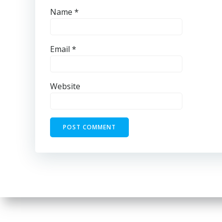
Name
*
Email
*
Website