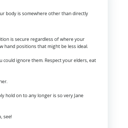
your body is somewhere other than directly
ition is secure regardless of where your
w hand positions that might be less ideal.
 could ignore them. Respect your elders, eat
her.
bly hold on to any longer is so very Jane
, see!