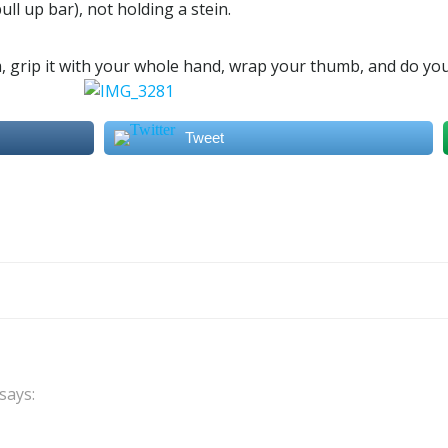
ll up bar), not holding a stein.
m, grip it with your whole hand, wrap your thumb, and do you
Tweet
Post
navigation
says: