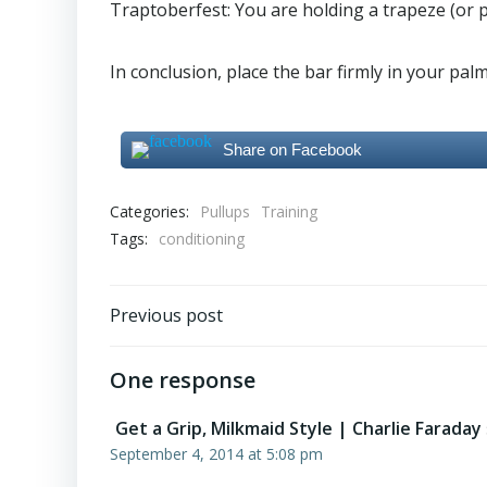
Traptoberfest: You are holding a trapeze (or pu
In conclusion, place the bar firmly in your pal
Share on Facebook
Categories:
Pullups
Training
Tags:
conditioning
Post
Previous post
navigation
One response
Get a Grip, Milkmaid Style | Charlie Faraday
September 4, 2014 at 5:08 pm