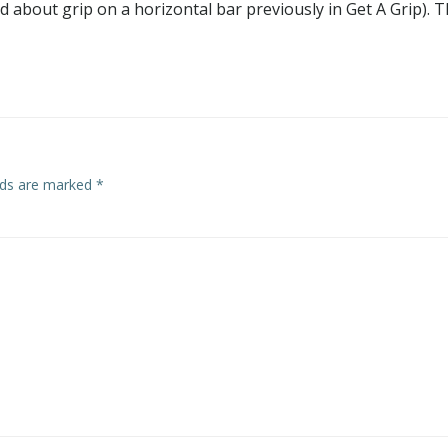
ked about grip on a horizontal bar previously in Get A Grip). T
elds are marked
*