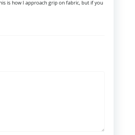
his is how I approach grip on fabric, but if you