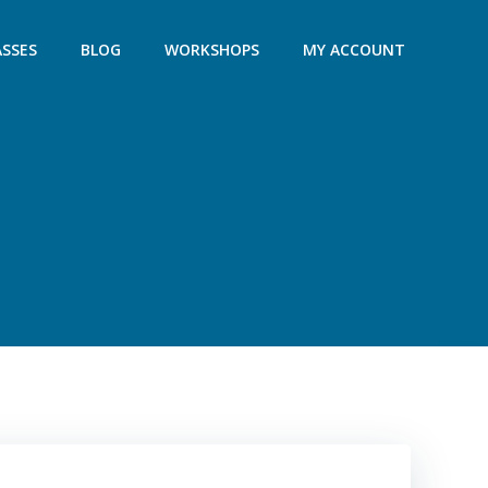
ASSES
BLOG
WORKSHOPS
MY ACCOUNT