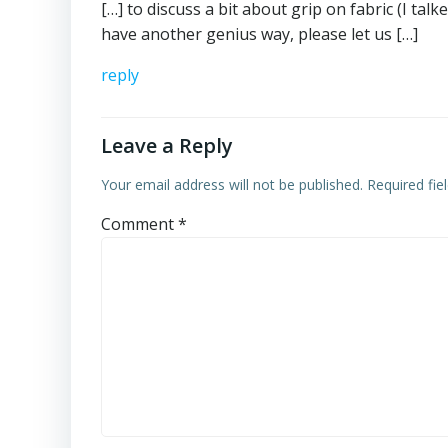
[…] to discuss a bit about grip on fabric (I tal
have another genius way, please let us […]
reply
Leave a Reply
Your email address will not be published.
Required fi
Comment
*