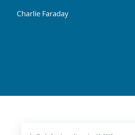
Skip
to
Charlie Faraday
content