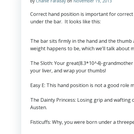
by
Charlie Faraday
on
November 19, 2013
Correct hand position is important for correct
under the bar. It looks like this:
The bar sits firmly in the hand and the thumb 
weight happens to be, which we’ll talk about m
The Sloth: Your great(8.3*10^4)-grandmother 
your liver, and wrap your thumbs!
Easy E: This hand position is not a good role mod
The Dainty Princess: Losing grip and wafting of
Austen.
Fisticuffs: Why, you were born under a threepe