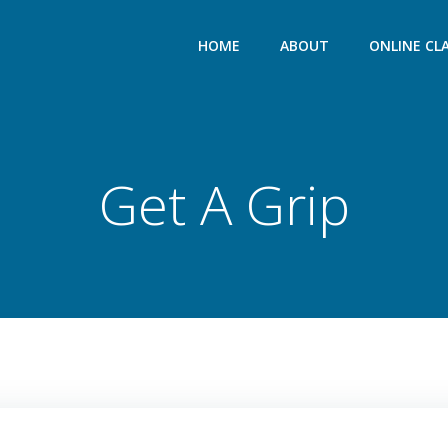
HOME
ABOUT
ONLINE CL
Get A Grip