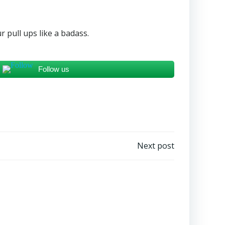
r pull ups like a badass.
Follow us
Next post