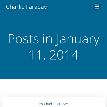
Skip
Charlie Faraday
to
content
Posts in January
11, 2014
by
Charlie Faraday