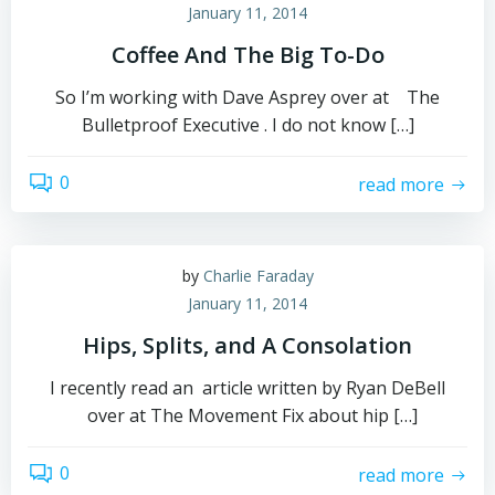
January 11, 2014
Coffee And The Big To-Do
So I’m working with Dave Asprey over at The
Bulletproof Executive . I do not know […]
0
read more
by
Charlie Faraday
January 11, 2014
Hips, Splits, and A Consolation
I recently read an article written by Ryan DeBell
over at The Movement Fix about hip […]
0
read more