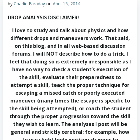
by
Charlie Faraday
on
April 15, 2014
DROP ANALYSIS DISCLAIMER!
I love to study and talk about physics and how
different drops and maneuvers work. That said,
on this blog, and in all web-based discussion
forums, I will NOT describe how to do a trick. I
feel that doing so is extremely irresponsible as I
have no way to check a student’s execution of
the skill, evaluate their preparedness to
attempt a skill, teach the proper technique for
escaping a missed catch or poorly executed
maneuver (many times the escape is specific to
the skill being attempted), or coach the student
through the proper progression toward the skill
they wish to learn. The analyses I post will be
general and strictly cerebral: for example, how
to use slight body position changes to