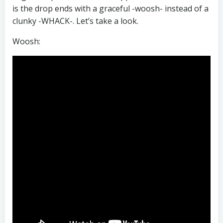
is the drop ends with a graceful -woosh- instead of a
clunky -WHACK-. Let’s take a look.
Woosh: