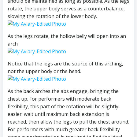
should be maintained as long as possible. As the legs
rotate, the upper body serves as a counterbalance,
slowing the rotation of the lower body.
As the legs rotate, the hollow belly will open into an
arch.
Notice that the legs are the source of this arching,
not the upper body or the head.
As the back arches the abs engage, bringing the
chest up. For performers with moderate back
flexibility, this part of the rotation will be slightly
easier: wait until maximum back extension is
reached, then allow the legs to pull the chest around.
For performers with much greater back flexibility