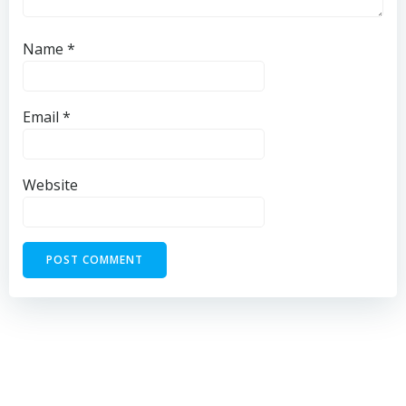
Name
*
Email
*
Website