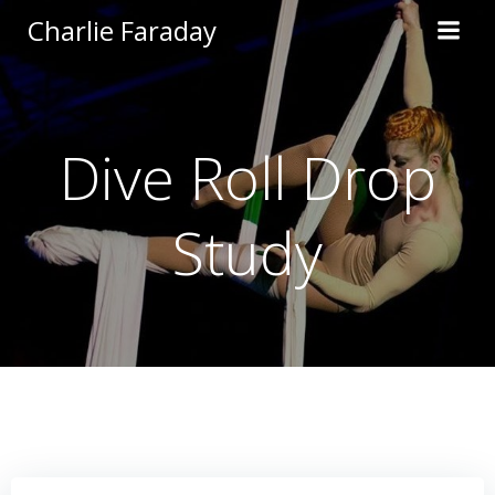
Skip
Charlie Faraday
to
content
Dive Roll Drop
Study