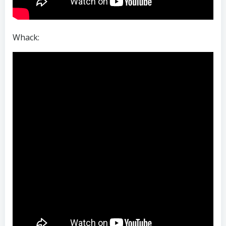
Whack: