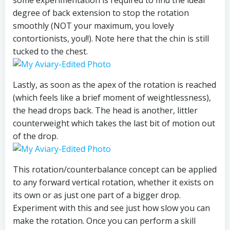
some experimentation is required to find the ideal
degree of back extension to stop the rotation
smoothly (NOT your maximum, you lovely
contortionists, you!!). Note here that the chin is still
tucked to the chest.
Lastly, as soon as the apex of the rotation is reached
(which feels like a brief moment of weightlessness),
the head drops back. The head is another, littler
counterweight which takes the last bit of motion out
of the drop.
This rotation/counterbalance concept can be applied
to any forward vertical rotation, whether it exists on
its own or as just one part of a bigger drop.
Experiment with this and see just how slow you can
make the rotation. Once you can perform a skill