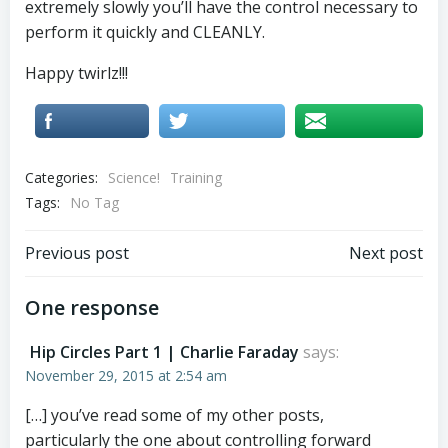
extremely slowly you’ll have the control necessary to
perform it quickly and CLEANLY.
Happy twirlz!!!
Categories:
Science!
Training
Tags:
No Tag
Post
Post
Previous post
Next post
navigation
navigation
One response
Hip Circles Part 1 | Charlie Faraday
says:
November 29, 2015 at 2:54 am
[…] you’ve read some of my other posts,
particularly the one about controlling forward