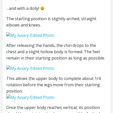
…and with a dolly!
The starting position is slightly arched, straight
elbows and knees.
After releasing the hands, the chin drops to the
chest and a slight hollow body is formed. The feet
remain in their starting position as long as possible.
This allows the upper body to complete about 1/4
rotation before the legs move from their starting
position.
Once the upper body reaches vertical, its position