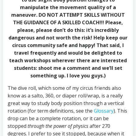
manipulate the movement quality of a
maneuver. DO NOT ATTEMPT SKILLS WITHOUT
THE GUIDANCE OF A SKILLED COACH!!! Please,
please, please don’t do this: it’s incredibly
dangerous and not worth the risk! Help keep our
circus community safe and happy! That said, I
travel frequently and would be delighted to
teach workshops wherever there are interested
students: shoot me a comment and we’ll set
something up. I love you guys.)
The dive roll, which some of my circus friends also
know as a salto, 360, or diaper roll/wrap, is a really
great way to study body position through a vertical
rotation (for term definitions, see the
Glossary
). This
drop can be a complete rotation, or it can be
stopped
through the power of physics
after 270
degrees. I prefer to see it stopped, because when it