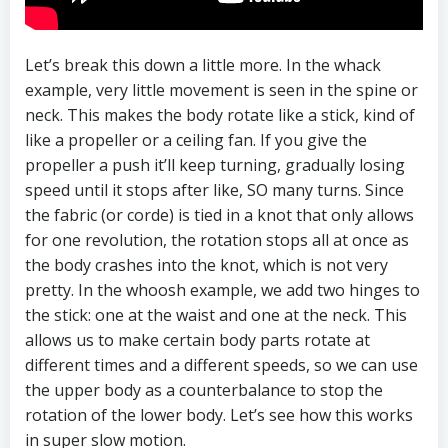
Let’s break this down a little more. In the whack
example, very little movement is seen in the spine or
neck. This makes the body rotate like a stick, kind of
like a propeller or a ceiling fan. If you give the
propeller a push it’ll keep turning, gradually losing
speed until it stops after like, SO many turns. Since
the fabric (or corde) is tied in a knot that only allows
for one revolution, the rotation stops all at once as
the body crashes into the knot, which is not very
pretty. In the whoosh example, we add two hinges to
the stick: one at the waist and one at the neck. This
allows us to make certain body parts rotate at
different times and a different speeds, so we can use
the upper body as a counterbalance to stop the
rotation of the lower body. Let’s see how this works
in super slow motion.