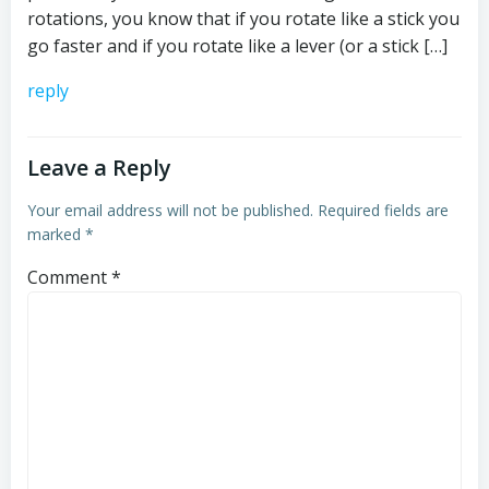
rotations, you know that if you rotate like a stick you
go faster and if you rotate like a lever (or a stick […]
reply
Leave a Reply
Your email address will not be published.
Required fields are
marked
*
Comment
*