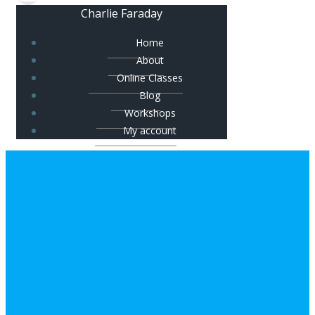
Charlie Faraday
Home
About
Online Classes
Blog
Workshops
My account