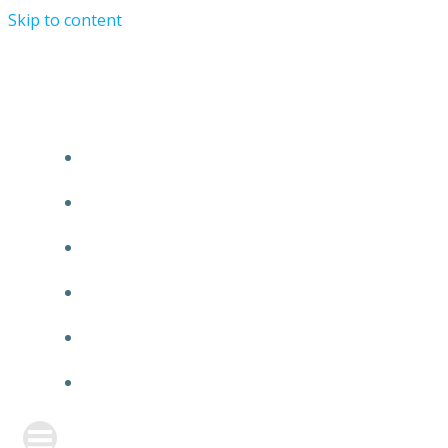
Skip to content
Charlie Faraday
HOME
ABOUT
ONLINE CLASSES
BLOG
WORKSHOPS
MY ACCOUNT