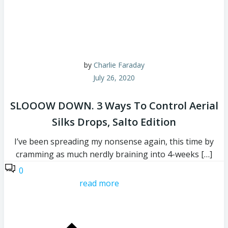
by
Charlie Faraday
July 26, 2020
SLOOOW DOWN. 3 Ways To Control Aerial
Silks Drops, Salto Edition
I’ve been spreading my nonsense again, this time by
cramming as much nerdly braining into 4-weeks […]
0
read more