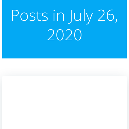
Posts in July 26,
2020