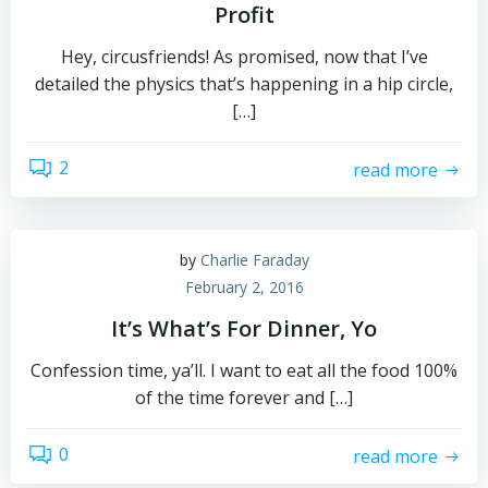
Profit
Hey, circusfriends! As promised, now that I’ve
detailed the physics that’s happening in a hip circle,
[…]
2
read more
by
Charlie Faraday
February 2, 2016
It’s What’s For Dinner, Yo
Confession time, ya’ll. I want to eat all the food 100%
of the time forever and […]
0
read more