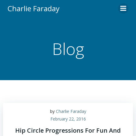
Skip
Charlie Faraday
to
content
Blog
by
Charlie Faraday
February 22, 2016
Hip Circle Progressions For Fun And